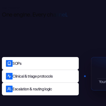
the platform
O
n
e
e
n
g
i
n
e
.
E
v
e
r
y
c
h
a
n
n
e
l
.
Encodes
SOPs
Clinical & triage protocols
Your
Escalation & routing logic