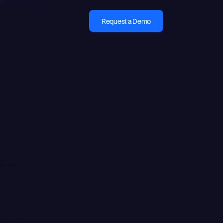
Request a Demo
 rules, no
ng else.