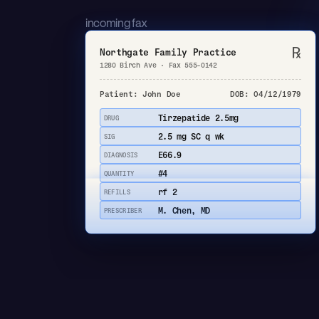
incoming fax
℞
Northgate Family Practice
1280 Birch Ave · Fax 555-0142
Patient: John Doe
DOB: 04/12/1979
Tirzepatide 2.5mg
DRUG
2.5 mg SC q wk
SIG
E66.9
DIAGNOSIS
#4
QUANTITY
rf 2
REFILLS
M. Chen, MD
PRESCRIBER