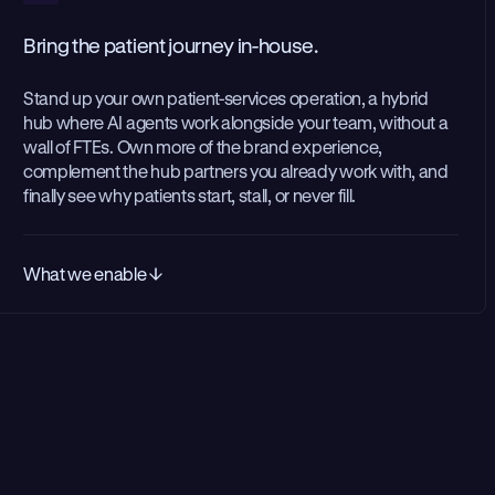
Bring the patient journey in-house.
Stand up your own patient-services operation, a hybrid
hub where AI agents work alongside your team, without a
wall of FTEs. Own more of the brand experience,
complement the hub partners you already work with, and
finally see why patients start, stall, or never fill.
What we enable