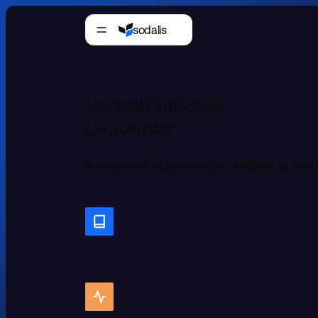
sodalis
M
e
d
i
c
a
t
i
o
n
a
c
c
e
s
s
.
O
n
a
u
t
o
p
i
l
o
t
.
P
u
r
p
o
s
e
-
b
u
i
l
t
f
o
r
p
h
a
r
m
a
c
i
e
s
.
D
e
s
i
g
n
e
d
f
o
r
t
h
e
A
Instant intake
Prescriptions entered and reviewed automat
wait.
Payor follow-through
Benefit verification and prior-auth status, 