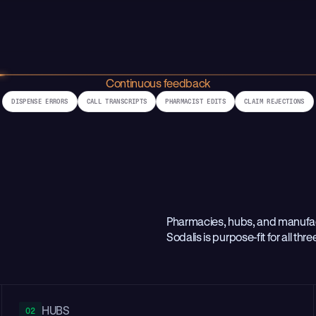
Continuous feedback
DISPENSE ERRORS
CALL TRANSCRIPTS
PHARMACIST EDITS
CLAIM REJECTIONS
Pharmacies, hubs, and manufact
Sodalis is purpose-fit for all thre
HUBS
02