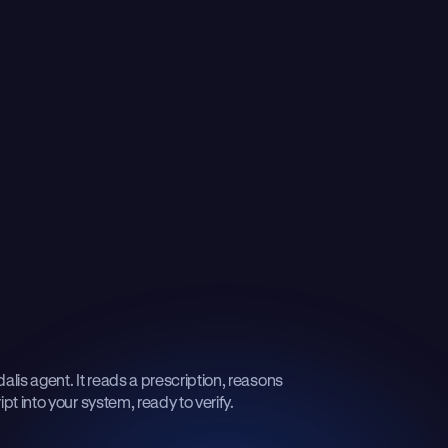
lis agent. It reads a prescription, reasons
pt into your system, ready to verify.