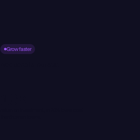
Grow faster
Add scripts, not staff
10×
return on investment, at 70% lower cost
than human teams.