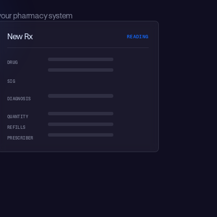
your pharmacy system
New Rx
AXON REASONING
DRUG
SIG
DIAGNOSIS
QUANTITY
REFILLS
PRESCRIBER