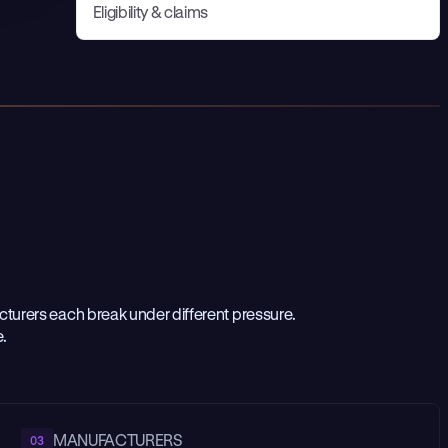
Eligibility & claims
urers each break under different pressure.
e.
MANUFACTURERS
03