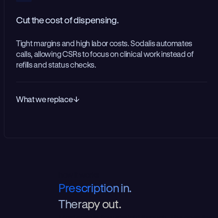
Cut the cost of dispensing.
Tight margins and high labor costs. Sodalis automates
calls, allowing CSRs to focus on clinical work instead of
refills and status checks.
What we replace
how it works
P
r
e
s
c
r
i
p
t
i
o
n
i
n
.
T
h
e
r
a
p
y
o
u
t
.
Most scripts flow straight through. The ones that 