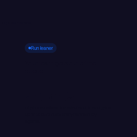
 and pharmacies.
Run leaner
Your team gets out of the
queue
40–60%
of phone calls automated end to end, plus
up to 93% of data entry handled by
agents.