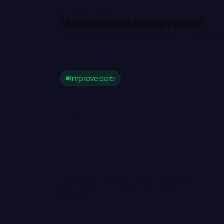
by the numbers
N
u
m
b
e
r
s
t
h
a
t
a
c
t
u
a
l
l
y
m
o
v
e
.
Trusted by top enterprise hubs, top-10 pharma,
Improve care
Patients don't fall through the
cracks
1,000s
dead scripts recaptured per campaign.
PAP hold times drop from 30 minutes to
seconds.