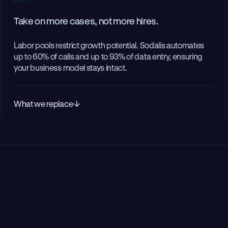
Take on more cases, not more hires.
Labor pools restrict growth potential. Sodalis automates
up to 60% of calls and up to 93% of data entry, ensuring
your business model stays intact.
What we replace
don’t never fall through the cracks.