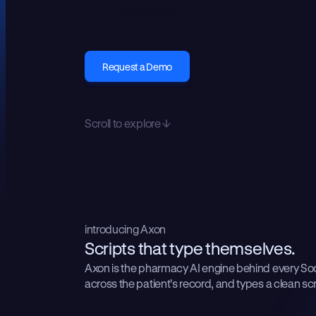
automatically.
Request a Demo
Scroll to explore
introducing Axon
S
c
r
i
p
t
s
t
h
a
t
t
y
p
e
t
h
e
m
s
e
l
v
e
s
.
Axon is the pharmacy AI engine behind every Soda
across the patient’s record, and types a clean scri