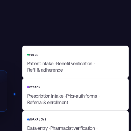
Runs, every channel
VOICE
Patient intake
Benefit verification
Refill & adherence
VISION
Prescription intake
Prior-auth forms
Referral & enrollment
WORKFLOWS
Data entry
Pharmacist verification