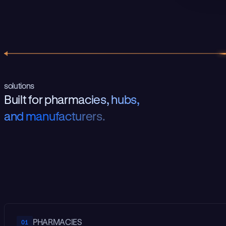
solutions
B
u
i
l
t
f
o
r
p
h
a
r
m
a
c
i
e
s
,
h
u
b
s
,
a
n
d
m
a
n
u
f
a
c
t
u
r
e
r
s
.
PHARMACIES
01