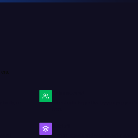
I
e
r
a
.
Calls answered
ically, no
Patient calls triaged live by your program's
hold.
Built to fit
chased
Custom agents and workflows for everythi