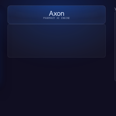
Axon
PHARMACY AI ENGINE
Reading script