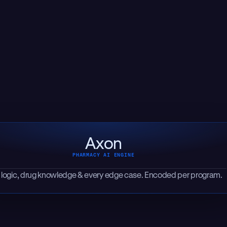
Axon
PHARMACY AI ENGINE
 logic, drug knowledge & every edge case. Encoded per program.